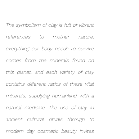
The symbolism of clay is full of vibrant 
references to mother nature; 
everything our body needs to survive 
comes from the minerals found on 
this planet, and each variety of clay 
contains different ratios of these vital 
minerals, supplying humankind with a 
natural medicine. The use of clay in 
ancient cultural rituals through to 
modern day cosmetic beauty invites 