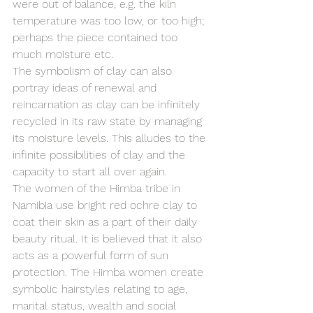
were out of balance, e.g. the kiln 
temperature was too low, or too high; 
perhaps the piece contained too 
much moisture etc.
The symbolism of clay can also 
portray ideas of renewal and 
reincarnation as clay can be infinitely 
recycled in its raw state by managing 
its moisture levels. This alludes to the 
infinite possibilities of clay and the 
capacity to start all over again.
The women of the Himba tribe in 
Namibia use bright red ochre clay to 
coat their skin as a part of their daily 
beauty ritual. It is believed that it also 
acts as a powerful form of sun 
protection. The Himba women create 
symbolic hairstyles relating to age, 
marital status, wealth and social 