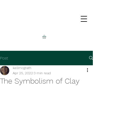
Post
kellmcgrath
Apr 25, 2022
3 min read
The Symbolism of Clay