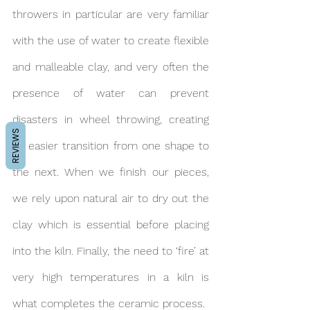
throwers in particular are very familiar 
with the use of water to create flexible 
and malleable clay, and very often the 
presence of water can prevent 
disasters in wheel throwing, creating 
REVIEWS
an easier transition from one shape to 
the next. When we finish our pieces, 
we rely upon natural air to dry out the 
clay which is essential before placing 
into the kiln. Finally, the need to ‘fire’ at 
very high temperatures in a kiln is 
what completes the ceramic process.