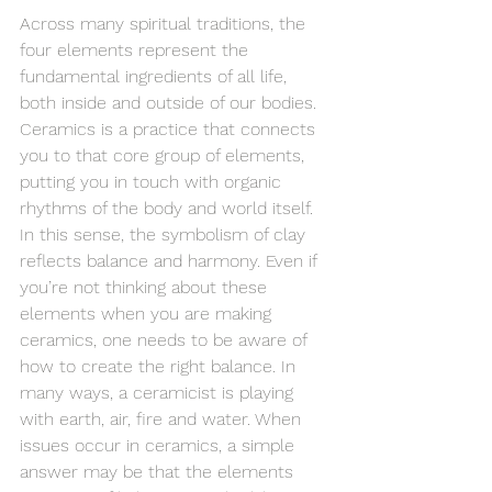
Across many spiritual traditions, the 
four elements represent the 
fundamental ingredients of all life, 
both inside and outside of our bodies. 
Ceramics is a practice that connects 
you to that core group of elements, 
putting you in touch with organic 
rhythms of the body and world itself. 
In this sense, the symbolism of clay 
reflects balance and harmony. Even if 
you’re not thinking about these 
elements when you are making 
ceramics, one needs to be aware of 
how to create the right balance. In 
many ways, a ceramicist is playing 
with earth, air, fire and water. When 
issues occur in ceramics, a simple 
answer may be that the elements 