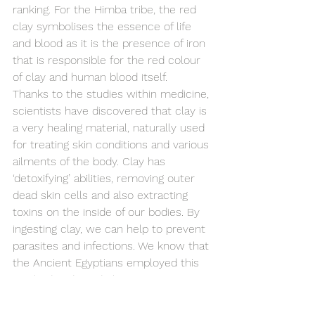
ranking. For the Himba tribe, the red 
clay symbolises the essence of life 
and blood as it is the presence of iron 
that is responsible for the red colour 
of clay and human blood itself.
Thanks to the studies within medicine, 
scientists have discovered that clay is 
a very healing material, naturally used 
for treating skin conditions and various 
ailments of the body. Clay has 
‘detoxifying’ abilities, removing outer 
dead skin cells and also extracting 
toxins on the inside of our bodies. By 
ingesting clay, we can help to prevent 
parasites and infections. We know that 
the Ancient Egyptians employed this 
method and used clay to preserve 
the mummies.
It reminds us that despite the 