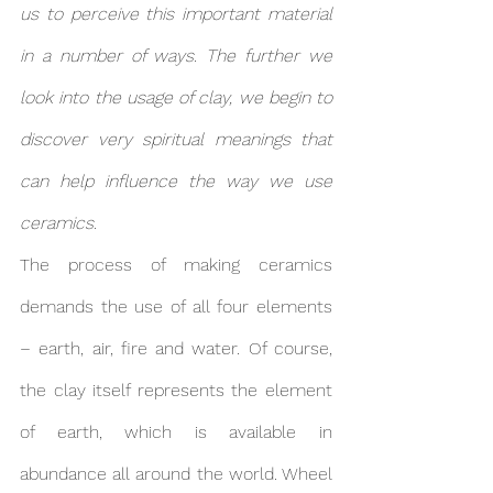
us to perceive this important material 
in a number of ways. The further we 
look into the usage of clay, we begin to 
discover very spiritual meanings that 
can help influence the way we use 
ceramics.
The process of making ceramics 
demands the use of all four elements 
– earth, air, fire and water. Of course, 
the clay itself represents the element 
of earth, which is available in 
abundance all around the world. Wheel 