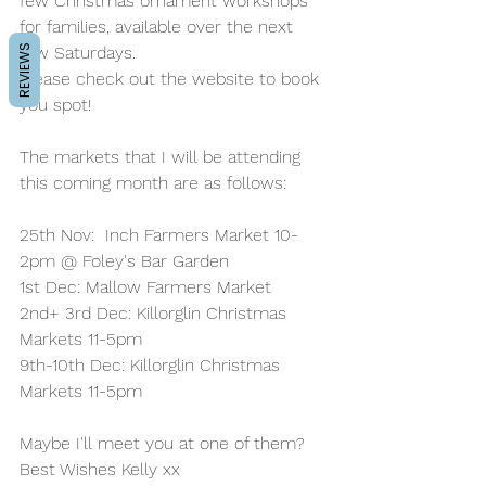
few Christmas ornament workshops 
for families, available over the next 
few Saturdays. 
REVIEWS
Please check out the website to book 
you spot!
The markets that I will be attending 
this coming month are as follows:
25th Nov:  Inch Farmers Market 10-
2pm @ Foley's Bar Garden
1st Dec: Mallow Farmers Market 
2nd+ 3rd Dec: Killorglin Christmas 
Markets 11-5pm
9th-10th Dec: Killorglin Christmas 
Markets 11-5pm
Maybe I'll meet you at one of them?
Best Wishes Kelly xx