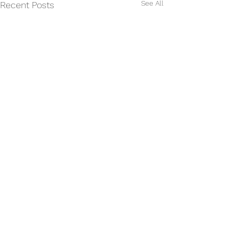
See All
Recent Posts
Comments