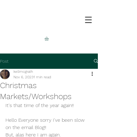
Post
kellmcgrath
Nov 6, 2023
1 min read
Christmas
Markets/Workshops
It's that time of the year again!!
Hello Everyone sorry I've been slow 
on the email Blog!!
But, alas here I am again.