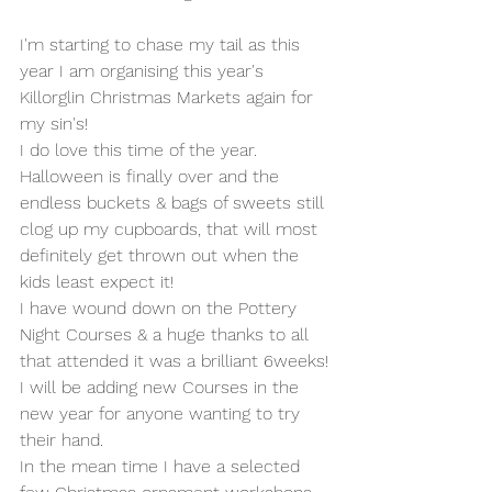
I'm starting to chase my tail as this 
year I am organising this year's 
Killorglin Christmas Markets again for 
my sin's!
I do love this time of the year. 
Halloween is finally over and the 
endless buckets & bags of sweets still 
clog up my cupboards, that will most 
definitely get thrown out when the 
kids least expect it!
I have wound down on the Pottery 
Night Courses & a huge thanks to all 
that attended it was a brilliant 6weeks!
I will be adding new Courses in the 
new year for anyone wanting to try 
their hand.
In the mean time I have a selected 